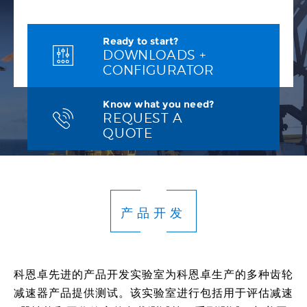
Ready to start?
DOWNLOADS +
CONFIGURATOR
Know what you need?
REQUEST A
QUOTE
产品开发
科恩卓先进的产品开发实验室为科恩卓生产的多种齿轮
减速器产品提供测试。该实验室进行包括用于评估减速