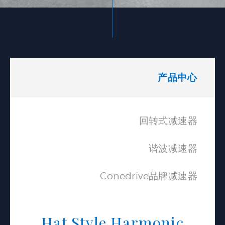
产品中心
回转式减速器
谐波减速器
Conedrive品牌减速器
Hat Style Harmonic