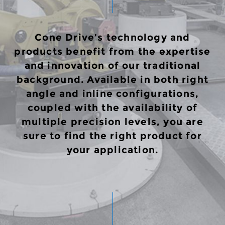
Cone Drive’s technology and
products benefit from the expertise
and innovation of our traditional
background. Available in both right
angle and inline configurations,
coupled with the availability of
multiple precision levels, you are
sure to find the right product for
your application.