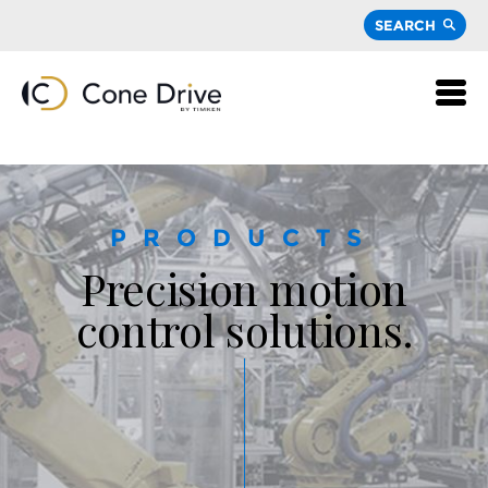
SEARCH
PRODUCTS
Precision motion
control solutions.