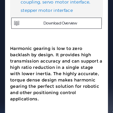
coupling, servo motor interface,
stepper motor interface
Download Overview
Harmonic gearing is low to zero
backlash by design. It provides high
transmission accuracy and can support a
high ratio reduction in a single stage
with lower inertia. The highly accurate,
torque dense design makes harmonic
gearing the perfect solution for robotic
and other positioning control
applications.