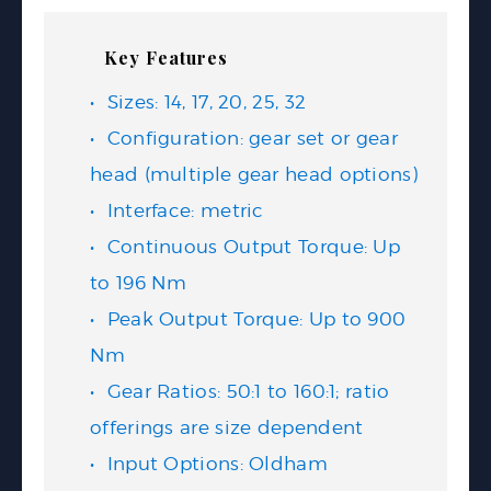
Key Features
Sizes: 14, 17, 20, 25, 32
Configuration: gear set or gear
head (multiple gear head options)
Interface: metric
Continuous Output Torque: Up
to 196 Nm
Peak Output Torque: Up to 900
Nm
Gear Ratios: 50:1 to 160:1; ratio
offerings are size dependent
Input Options: Oldham