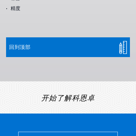
精度
回到顶部
开始了解科恩卓