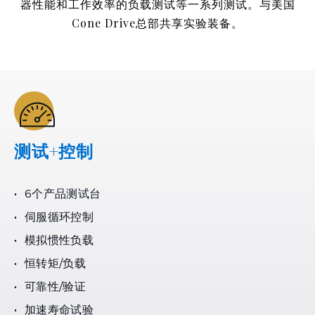
器性能和工作效率的负载测试等一系列测试。与美国
Cone Drive总部共享实验装备。
测试+控制
6个产品测试台
伺服循环控制
模拟惯性负载
恒转矩/负载
可靠性/验证
加速寿命试验