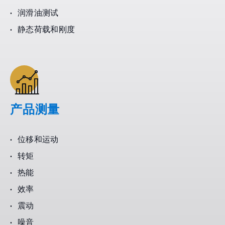
润滑油测试
静态荷载和刚度
产品测量
位移和运动
转矩
热能
效率
震动
噪音