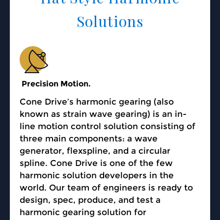
Solutions
Precision Motion.
Cone Drive’s harmonic gearing (also
known as strain wave gearing) is an in-
line motion control solution consisting of
three main components: a wave
generator, flexspline, and a circular
spline. Cone Drive is one of the few
harmonic solution developers in the
world. Our team of engineers is ready to
design, spec, produce, and test a
harmonic gearing solution for