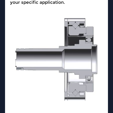
your specific application.