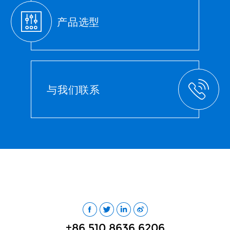
产品选型
与我们联系
+86 510 8636 6206